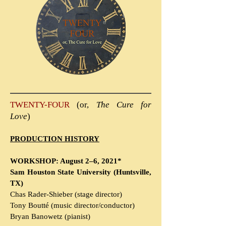
TWENTY-FOUR
(or,
The Cure for
Love
)
PRODUCTION HISTORY
WORKSHOP: August 2–6, 2021*
Sam Houston State University (Huntsville,
TX)
Chas Rader-Shieber (stage director)
Tony Boutté (music director/conductor)
Bryan Banowetz (pianist)