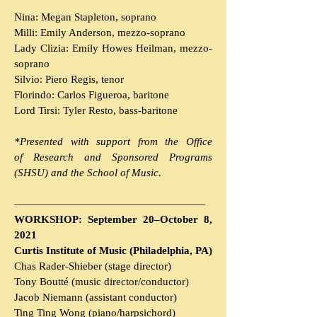
Nina:
Megan Stapleton, soprano
Milli: Emily Anderson, mezzo-soprano
Lady Clizia: Emily Howes Heilman, mezzo-
soprano
Silvio: Piero Regis, tenor
Florindo: Carlos Figueroa, baritone
Lord Tirsi: Tyler Resto, bass-baritone
*Presented with support from the Office
of
Research and Sponsored Programs
(SHSU)
and the School of Music.
———————
————
———————
WORKSHOP: September 20–October 8,
2021
Curtis Institute of Music (Philadelphia, PA)
Chas Rader-Shieber (stage director)
Tony Boutté (music director/conductor)
Jacob Niemann (assistant conductor)
Ting Ting Wong (piano/harpsichord)