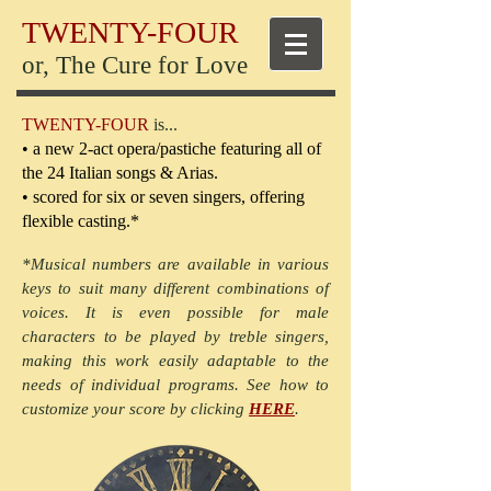
TWENTY-FOUR
or, The Cure for Love
TWENTY-FOUR
is...
• a new 2-act opera/pastiche featuring all of
the 24 Italian songs & Arias.
• scored for six or seven singers, offering
flexible casting.*
*Musical numbers are available in various
keys to suit many different combinations of
voices. It is even possible for male
characters to be played by treble singers,
making this work easily adaptable to the
needs of individual programs. See how to
customize your score by clicking
HERE
.