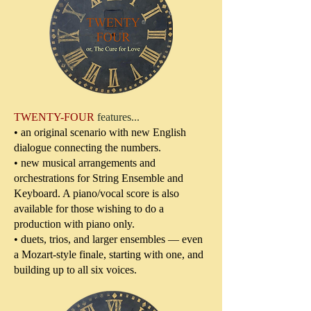
TWENTY-FOUR
features...
• an original scenario with new English
dialogue connecting the numbers.
• new musical arrangements and
orchestrations for String Ensemble and
Keyboard. A piano/vocal score is also
available for those wishing to do a
production with piano only.
• duets, trios, and larger ensembles — even
a Mozart-style finale, starting with one, and
building up to all six voices.