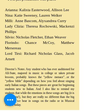
Arianna: Kalixta Easterwood, Allison Lee
Nina: Katie Sweeney, Lauren Welker
Milli: Anne Bascom, Alyxandrea Curry
Lady Clizia: Theresa Rochowski, Mackenzi
Phillips
Silvio: Nicholas Fletcher, Ethan Weaver
Florindo: Chance McCoy, Matthew
Mersereau
Lord Tirsi: Richard Nicholas Glass, Jacob
Arnett
Director’s Notes: Any student who has ever auditioned for
All-State, majored in music in college or taken private
lessons, probably knows the “yellow menace”...or the
“yellow bible” depending on how you feel about singing
early Italian songs. But these pieces are great for beginning
students new to Italian. And I also like to remind my
students that while the emotions in these songs are big (it is
early opera!), but they are really no different than the big
emotions we hear in songs on the radio or in Musical
Theatre today.