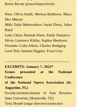
Reese Revak (piano/harpsichord)
Nina: Olivia Smith, Merissa Beddows, Maya
Mor Mitrani
Milli: Dalia Medovnikov, Sarah Fleiss, Juliet
Rand
Lady Clizia: Hannah Klein, Emily Damasco
Silvio: Laurence Kilsby, Sophia Maekawa
Florindo: Colin Aikins, Charles Buttigieg
Lord Tirsi: Samuel Higgins, Evan Gray
———————————
———————
EXCERPTS: January 7, 2022*
Scenes presented at the National
Conference
of the National Opera Association (St.
Augustine, FL)
Faculty/students/alumni of Sam Houston
State University (Huntsville, TX)
Tony Boutté (stage director/conductor)