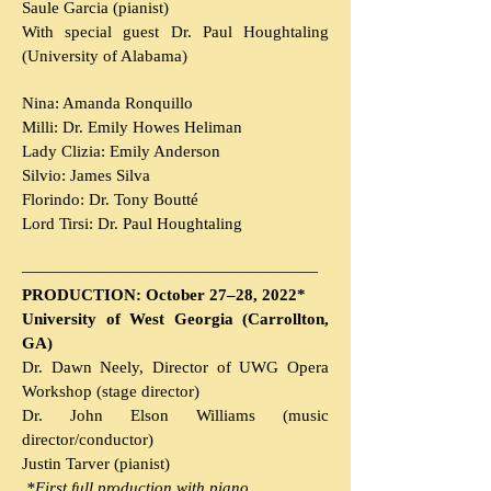
Saule Garcia (pianist)
With special guest
Dr. Paul Houghtaling
(University of Alabama)
Nina: Amanda Ronquillo
Milli: Dr. Emily Howes Heliman
Lady Clizia: Emily Anderson
Silvio: James Silva
Florindo: Dr. Tony Boutté
Lord Tirsi: Dr. Paul Houghtaling
———————
————
———————
PRODUCTION: October 27–28, 2022*
University of West Georgia (Carrollton,
GA)
Dr. Dawn Neely, Director of UWG Opera
Workshop (stage director)
Dr. John Elson Williams (music
director/conductor)
Justin Tarver (pianist)
*First f
ull p
roduction with p
iano